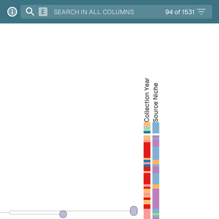
94
of
1531