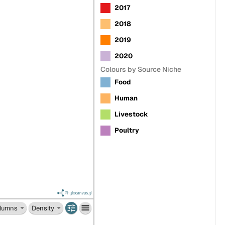
2017
2018
2019
2020
Colours by Source Niche
Food
Human
Livestock
Poultry
lumns
Density