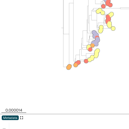
Metadata