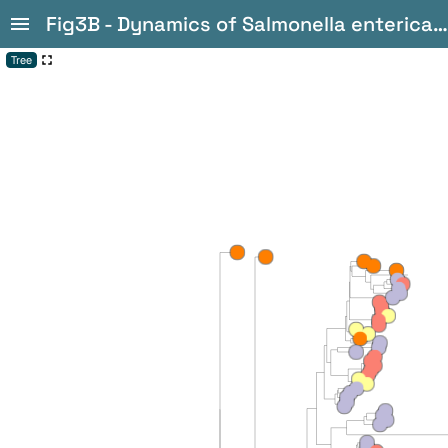
Fig3B - Dynamics of Salmonella enterica and antimicrobial resistance in the Brazilian poultry industry and global impacts on public health
Tree