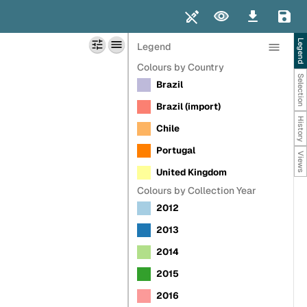
SHOWCASE
UPLOAD
DOCUMENTATION
MY ACCOUNT
Legend
Legend
Colours by Country
Selection
Brazil
Brazil (import)
History
Chile
Portugal
Views
United Kingdom
Colours by Collection Year
2012
2013
2014
2015
2016